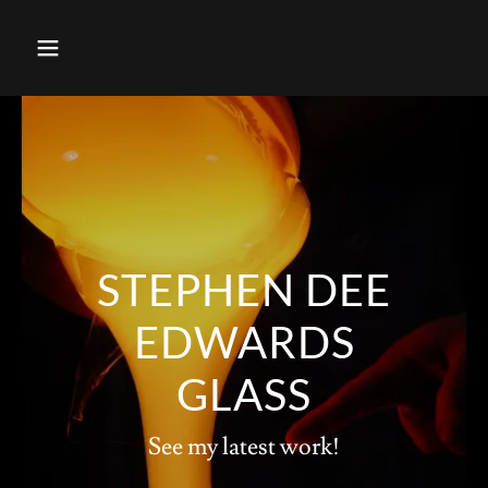
STEPHEN DEE
EDWARDS
GLASS
See my latest work!