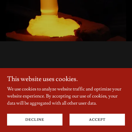
This website uses cookies.
Copyright © 2026 Stephen D Edwards - All Rights Reserved.
We use cookies to analyze website traffic and optimize your
Powered by
website experience. By accepting our use of cookies, your
data will be aggregated with all other user data.
Privacy Policy
DECLINE
ACCEPT